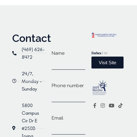
Contact
(469) 626-
Name
8472
Visit Site
24/7,
Monday -
Phone number
Sunday
5800
Campus
Email
Cir Dr E
#250B
Irving,