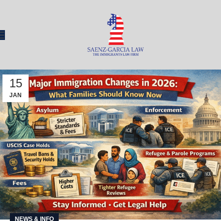
15
JAN
NEWS & INFO