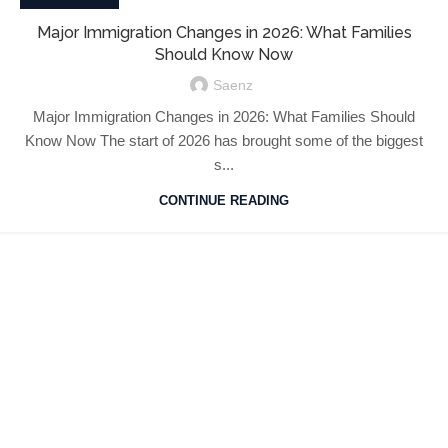
Major Immigration Changes in 2026: What Families
Should Know Now
Saenz
Major Immigration Changes in 2026: What Families Should
Know Now The start of 2026 has brought some of the biggest
s...
CONTINUE READING