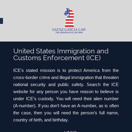
United States Immigration and
Customs Enforcement (ICE)
ICE’s stated mission is to protect America from the
cross-border crime and illegal immigration that threaten
national security and public safety. Search the ICE
website for any person you have reason to believe is
under ICE’s custody. You will need their alien number
(A-number). If you don’t have an A-number, as is often
the case, then you will need the person’s full name,
country of birth, and birthday.