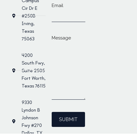
Campus
Email
Cir Dr E
#250B
Irving,
Texas
Message
75063
4200
South Fwy,
Suite 2505
Fort Worth,
Texas 76115
9330
Lyndon B
Johnson
Fwy #270
Dallas, TX