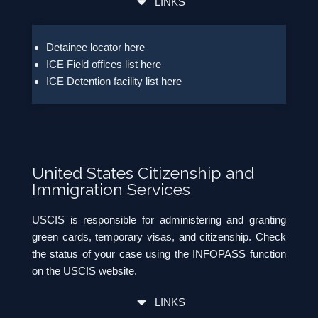
LINKS
Detainee locator here
ICE Field offices list here
ICE Detention facility list here
United States Citizenship and
Immigration Services
USCIS is responsible for administering and granting
green cards, temporary visas, and citizenship. Check
the status of your case using the INFOPASS function
on the USCIS website.
LINKS