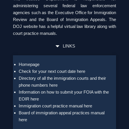
administering several federal law enforcement
agencies such as the Executive Office for Immigration
Review and the Board of Immigration Appeals. The
DOJ website has a helpful virtual law library along with
court practice manuals.
LINKS
Homepage
Check for your next court date here
Directory of all the immigration courts and their
phone numbers here
Information on how to submit your FOIA with the
EOIR here
Immigration court practice manual here
Board of immigration appeal practices manual
here