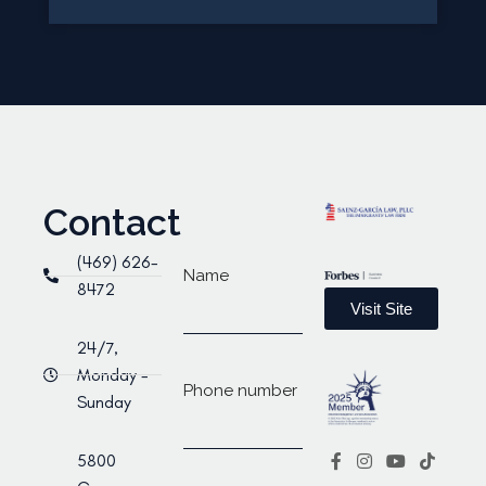
Contact
(469) 626-
Name
8472
Visit Site
24/7,
Monday -
Phone number
Sunday
5800