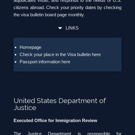
adjudicates visas; and responds to the needs of U.S.
citizens abroad. Check your priority dates by checking
the visa bulletin board page monthly.
LINKS
Homepage
Check your place in the Visa bulletin here
Passport information here
United States Department of
Justice
Executed Office for Immigration Review
The Justice Department is responsible for