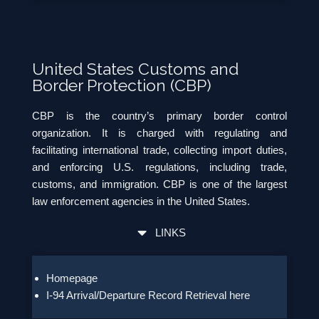
United States Customs and
Border Protection (CBP)
CBP is the country’s primary border control
organization. It is charged with regulating and
facilitating international trade, collecting import duties,
and enforcing U.S. regulations, including trade,
customs, and immigration. CBP is one of the largest
law enforcement agencies in the United States.
LINKS
Homepage
I-94 Arrival/Departure Record Retrieval here