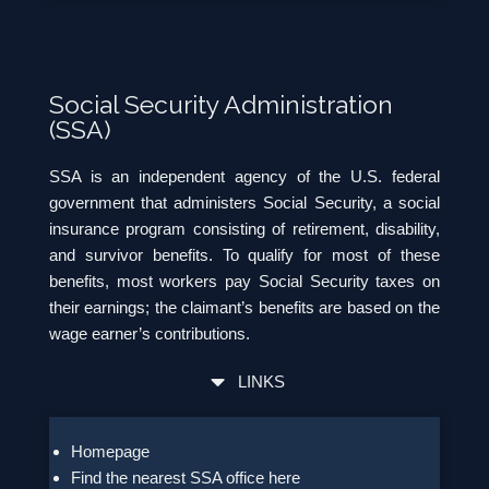
Social Security Administration
(SSA)
SSA is an independent agency of the U.S. federal
government that administers Social Security, a social
insurance program consisting of retirement, disability,
and survivor benefits. To qualify for most of these
benefits, most workers pay Social Security taxes on
their earnings; the claimant’s benefits are based on the
wage earner’s contributions.
LINKS
Homepage
Find the nearest SSA office here