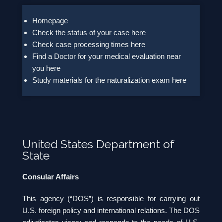
Homepage
Check the status of your case here
Check case processing times here
Find a Doctor for your medical evaluation near
you here
Study materials for the naturalization exam here
United States Department of
State
Consular Affairs
This agency (“DOS”) is responsible for carrying out
U.S. foreign policy and international relations. The DOS