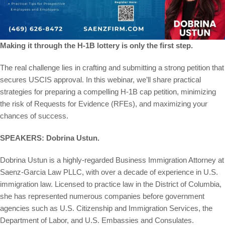
Making it through the H-1B lottery is only the first step.
The real challenge lies in crafting and submitting a strong petition that
secures USCIS approval. In this webinar, we’ll share practical
strategies for preparing a compelling H-1B cap petition, minimizing
the risk of Requests for Evidence (RFEs), and maximizing your
chances of success.
SPEAKERS: Dobrina Ustun.
Dobrina Ustun is a highly-regarded Business Immigration Attorney at
Saenz-Garcia Law PLLC, with over a decade of experience in U.S.
immigration law. Licensed to practice law in the District of Columbia,
she has represented numerous companies before government
agencies such as U.S. Citizenship and Immigration Services, the
Department of Labor, and U.S. Embassies and Consulates.