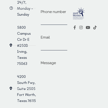
24/7,
Monday -
Phone number
Sunday
5800
Campus
Email
Cir Dr E
#250B
Irving,
Texas
Message
75063
4200
South Fwy,
Suite 2505
Fort Worth,
Texas 76115