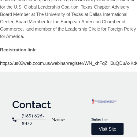
for the U.S. Global Leadership Coalition, Texas Chapter, Advisory
Board Member at The University of Texas at Dallas International
Center, Board Member for the European-American Chamber of
Commerce, and member of the Leadership Circle for Foreign Policy
for America.
Registration link:
https://us02web.zoom.us/webinar/register/WN_khFqZH0uQDuAxKdwh
Contact
(469) 626-
Name
8472
Visit Site