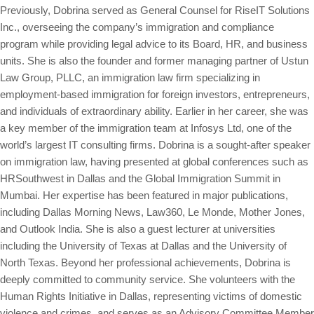
Previously, Dobrina served as General Counsel for RiseIT Solutions
Inc., overseeing the company’s immigration and compliance
program while providing legal advice to its Board, HR, and business
units. She is also the founder and former managing partner of Ustun
Law Group, PLLC, an immigration law firm specializing in
employment-based immigration for foreign investors, entrepreneurs,
and individuals of extraordinary ability. Earlier in her career, she was
a key member of the immigration team at Infosys Ltd, one of the
world’s largest IT consulting firms. Dobrina is a sought-after speaker
on immigration law, having presented at global conferences such as
HRSouthwest in Dallas and the Global Immigration Summit in
Mumbai. Her expertise has been featured in major publications,
including Dallas Morning News, Law360, Le Monde, Mother Jones,
and Outlook India. She is also a guest lecturer at universities
including the University of Texas at Dallas and the University of
North Texas. Beyond her professional achievements, Dobrina is
deeply committed to community service. She volunteers with the
Human Rights Initiative in Dallas, representing victims of domestic
violence and crimes, and serves as an Advisory Committee Member