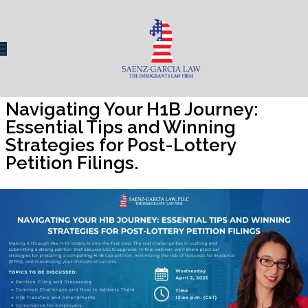
Navigating Your H1B Journey:
Essential Tips and Winning
Strategies for Post-Lottery
Petition Filings.