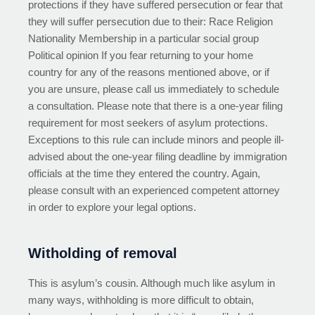
protections if they have suffered persecution or fear that
they will suffer persecution due to their: Race Religion
Nationality Membership in a particular social group
Political opinion If you fear returning to your home
country for any of the reasons mentioned above, or if
you are unsure, please call us immediately to schedule
a consultation. Please note that there is a one-year filing
requirement for most seekers of asylum protections.
Exceptions to this rule can include minors and people ill-
advised about the one-year filing deadline by immigration
officials at the time they entered the country. Again,
please consult with an experienced competent attorney
in order to explore your legal options.
Witholding of removal
This is asylum’s cousin. Although much like asylum in
many ways, withholding is more difficult to obtain,