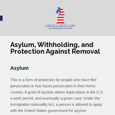
Asylum, Withholding, and
Protection Against Removal
Asylum
This is a form of protection for people who have fled
persecution or fear future persecution in their home
country. A grant of asylum allows legal status in the U.S.,
a work permit, and eventually a green card. Under the
immigration nationality Act, a person is allowed to apply
with the United States government for asylum