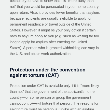
because you have to show that it is “more likely than
not” that you would be persecuted in your home country
upon return. Also, it provides fewer benefits than asylum,
because recipients are usually ineligible to apply for
permanent residence or travel outside of the United
States. However, it might be your only option if certain
bars to asylum apply to you (e.g. such as waiting far too
long to apply for asylum after entering the United
States). A person who is granted withholding can stay in
the U.S. and obtain work authorization.
Protection under the convention
against torture (CAT)
Protection under CAT is available only if it is “more likely
than not” that the government of the applicant’s home
country—or some person or group the government
cannot control—will torture that person. The reasons for
said torture must be nefarious (unlike with an asylum