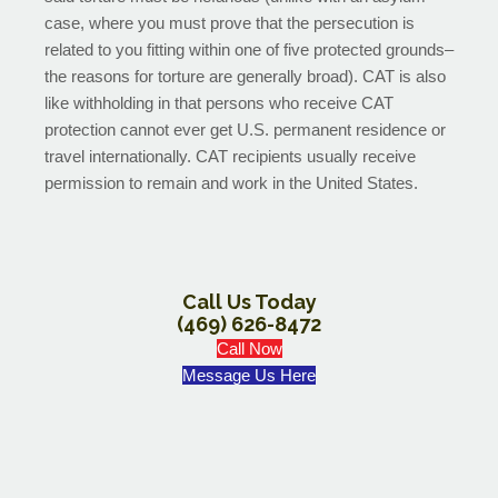
case, where you must prove that the persecution is
related to you fitting within one of five protected grounds–
the reasons for torture are generally broad). CAT is also
like withholding in that persons who receive CAT
protection cannot ever get U.S. permanent residence or
travel internationally. CAT recipients usually receive
permission to remain and work in the United States.
Call Us Today
(469) 626-8472
Call Now
Message Us Here