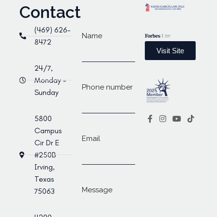
Contact
(469) 626-
Name
8472
Visit Site
24/7,
Monday -
Phone number
Sunday
5800
Campus
Email
Cir Dr E
#250B
Irving,
Texas
Message
75063